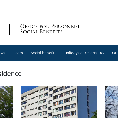
Office for Personnel
Social Benefits
ews
Team
Social benefits
Holidays at resorts UW
Our
sidence