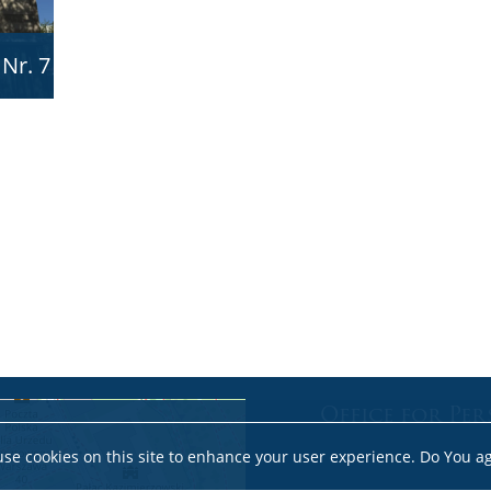
 Nr. 7
Office for Per
se cookies on this site to enhance your user experience. Do You a