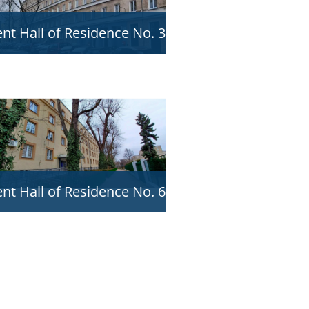
nt Hall of Residence No. 3
nt Hall of Residence No. 6