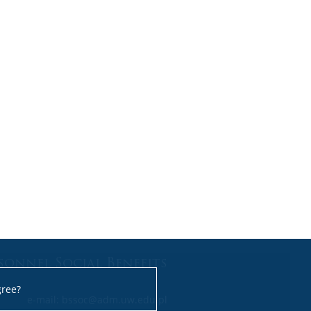
sonnel Social Benefits
gree?
e-mail: bssoc@adm.uw.edu.pl