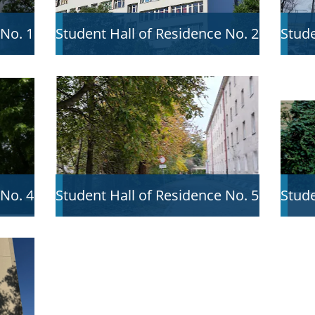
 No. 1
Student Hall of Residence No. 2
Stude
 No. 4
Student Hall of Residence No. 5
Stude