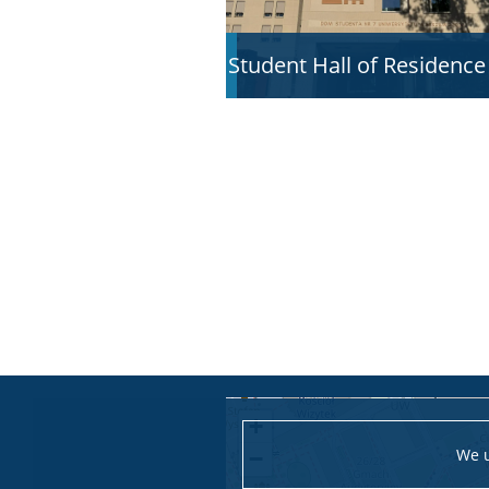
Student Hall of Residence
+
We u
−