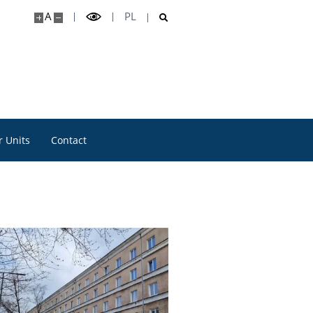
A
PL
 Units
Contact