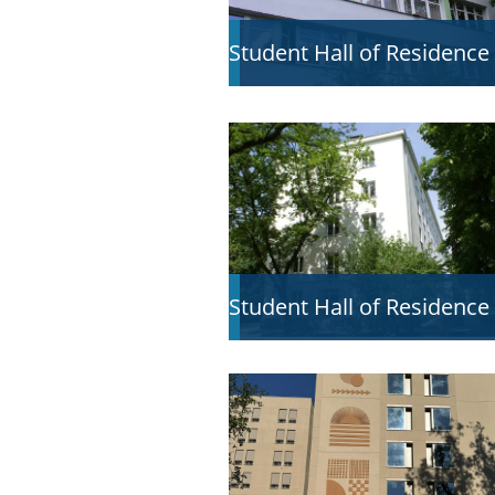
Student Hall of Residence
Student Hall of Residence