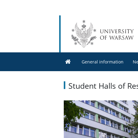
General information
N
Student Halls of Re